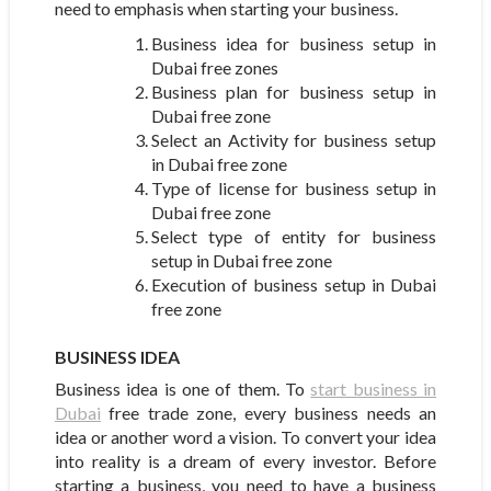
need to emphasis when starting your business.
Business idea for business setup in
Dubai free zones
Business plan for business setup in
Dubai free zone
Select an Activity for business setup
in Dubai free zone
Type of license for business setup in
Dubai free zone
Select type of entity for business
setup in Dubai free zone
Execution of business setup in Dubai
free zone
BUSINESS IDEA
Business idea is one of them. To
start business in
Dubai
free trade zone, every business needs an
idea or another word a vision. To convert your idea
into reality is a dream of every investor. Before
starting a business, you need to have a business