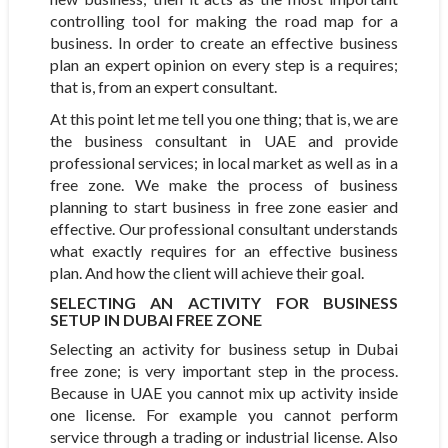
controlling tool for making the road map for a
business. In order to create an effective business
plan an expert opinion on every step is a requires;
that is, from an expert consultant.
At this point let me tell you one thing; that is, we are
the business consultant in UAE and provide
professional services; in local market as well as in a
free zone. We make the process of business
planning to start business in free zone easier and
effective. Our professional consultant understands
what exactly requires for an effective business
plan. And how the client will achieve their goal.
SELECTING AN ACTIVITY FOR BUSINESS
SETUP IN DUBAI FREE ZONE
Selecting an activity for business setup in Dubai
free zone; is very important step in the process.
Because in UAE you cannot mix up activity inside
one license. For example you cannot perform
service through a trading or industrial license. Also