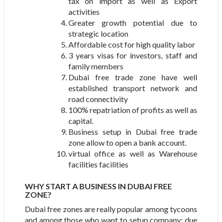
tax on import as well as Export
activities
Greater growth potential due to
strategic location
Affordable cost for high quality labor
3 years visas for investors, staff and
family members
Dubai free trade zone have well
established transport network and
road connectivity
100% repatriation of profits as well as
capital.
Business setup in Dubai free trade
zone allow to open a bank account.
virtual office as well as Warehouse
facilities facilities
WHY START A BUSINESS IN DUBAI FREE
ZONE?
Dubai free zones are really popular among tycoons
and among those who want to setup company; due