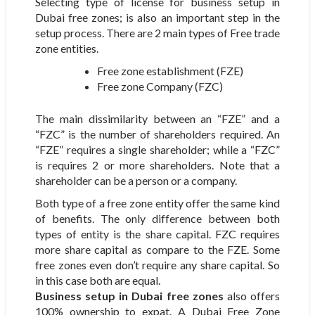
Selecting type of license for business setup in
Dubai free zones; is also an important step in the
setup process. There are 2 main types of Free trade
zone entities.
Free zone establishment (FZE)
Free zone Company (FZC)
The main dissimilarity between an “FZE” and a
“FZC” is the number of shareholders required. An
“FZE” requires a single shareholder; while a “FZC”
is requires 2 or more shareholders. Note that a
shareholder can be a person or a company.
Both type of a free zone entity offer the same kind
of benefits. The only difference between both
types of entity is the share capital. FZC requires
more share capital as compare to the FZE. Some
free zones even don’t require any share capital. So
in this case both are equal.
Business setup in Dubai free zones
also offers
100% ownership to expat. A Dubai Free Zone