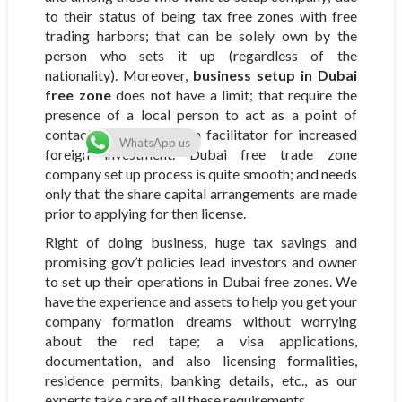
to their status of being tax free zones with free
trading harbors; that can be solely own by the
person who sets it up (regardless of the
nationality). Moreover,
business setup in Dubai
free zone
does not have a limit; that require the
presence of a local person to act as a point of
contact; which acts as a facilitator for increased
WhatsApp us
foreign investment. Dubai free trade zone
company set up process is quite smooth; and needs
only that the share capital arrangements are made
prior to applying for then license.
Right of doing business, huge tax savings and
promising gov’t policies lead investors and owner
to set up their operations in Dubai free zones. We
have the experience and assets to help you get your
company formation dreams without worrying
about the red tape; a visa applications,
documentation, and also licensing formalities,
residence permits, banking details, etc., as our
experts take care of all these requirements.