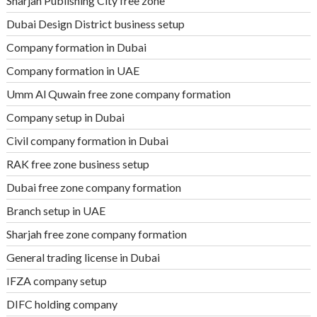
Sharjah Publishing City free zone
Dubai Design District business setup
Company formation in Dubai
Company formation in UAE
Umm Al Quwain free zone company formation
Company setup in Dubai
Civil company formation in Dubai
RAK free zone business setup
Dubai free zone company formation
Branch setup in UAE
Sharjah free zone company formation
General trading license in Dubai
IFZA company setup
DIFC holding company