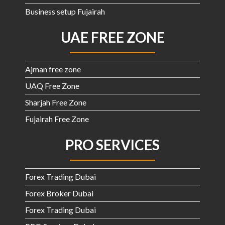
Business setup Fujairah
UAE FREE ZONE
Ajman free zone
UAQ Free Zone
Sharjah Free Zone
Fujairah Free Zone
PRO SERVICES
Forex Trading Dubai
Forex Broker Dubai
Forex Trading Dubai