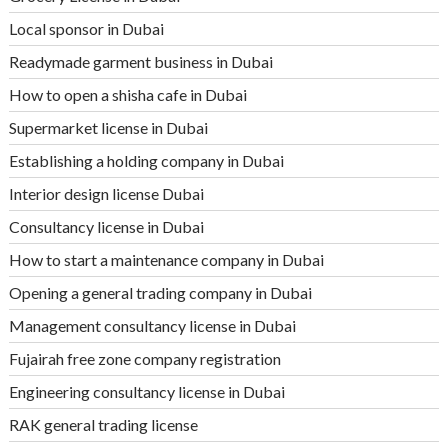
Local sponsor in Dubai
Readymade garment business in Dubai
How to open a shisha cafe in Dubai
Supermarket license in Dubai
Establishing a holding company in Dubai
Interior design license Dubai
Consultancy license in Dubai
How to start a maintenance company in Dubai
Opening a general trading company in Dubai
Management consultancy license in Dubai
Fujairah free zone company registration
Engineering consultancy license in Dubai
RAK general trading license