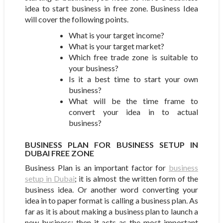
idea to start business in free zone. Business Idea
will cover the following points.
What is your target income?
What is your target market?
Which free trade zone is suitable to
your business?
Is it a best time to start your own
business?
What will be the time frame to
convert your idea in to actual
business?
BUSINESS PLAN FOR BUSINESS SETUP IN
DUBAI FREE ZONE
Business Plan is an important factor for
business
setup in Dubai
; it is almost the written form of the
business idea. Or another word converting your
idea in to paper format is calling a business plan. As
far as it is about making a business plan to launch a
new business; then it acts as the most important