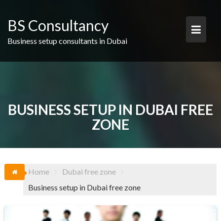
Skip
to
BS Consultancy
content
Business setup consultants in Dubai
BUSINESS SETUP IN DUBAI FREE
ZONE
Home
Dubai free zone
Business setup in Dubai free zone