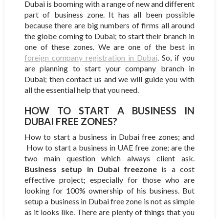
Dubai is booming with a range of new and different
part of business zone. It has all been possible
because there are big numbers of firms all around
the globe coming to Dubai; to start their branch in
one of these zones. We are one of the best in
foreign company registration in Dubai
. So, if you
are planning to start your company branch in
Dubai; then contact us and we will guide you with
all the essential help that you need.
HOW TO START A BUSINESS IN
DUBAI FREE ZONES?
How to start a business in Dubai free zones; and
How to start a business in UAE free zone; are the
two main question which always client ask.
Business setup in Dubai freezone
is a cost
effective project; especially for those who are
looking for 100% ownership of his business. But
setup a business in Dubai free zone is not as simple
as it looks like. There are plenty of things that you