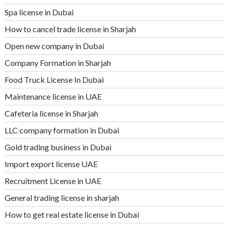
Spa license in Dubai
How to cancel trade license in Sharjah
Open new company in Dubai
Company Formation in Sharjah
Food Truck License In Dubai
Maintenance license in UAE
Cafeteria license in Sharjah
LLC company formation in Dubai
Gold trading business in Dubai
Import export license UAE
Recruitment License in UAE
General trading license in sharjah
How to get real estate license in Dubai