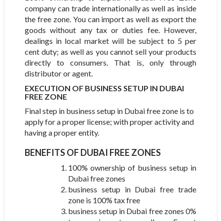
company can trade internationally as well as inside
the free zone. You can import as well as export the
goods without any tax or duties fee. However,
dealings in local market will be subject to 5 per
cent duty; as well as you cannot sell your products
directly to consumers. That is, only through
distributor or agent.
EXECUTION OF BUSINESS SETUP IN DUBAI
FREE ZONE
Final step in business setup in Dubai free zone is to
apply for a proper license; with proper activity and
having a proper entity.
BENEFITS OF DUBAI FREE ZONES
100% ownership of business setup in
Dubai free zones
business setup in Dubai free trade
zone is 100% tax free
business setup in Dubai free zones 0%