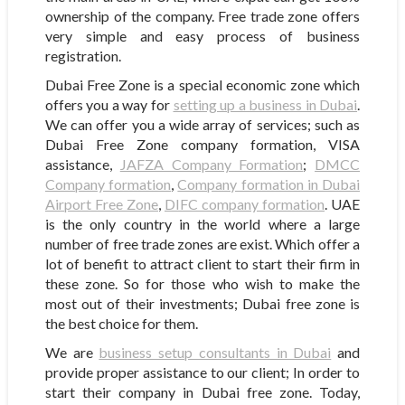
ownership of the company. Free trade zone offers
very simple and easy process of business
registration.
Dubai Free Zone is a special economic zone which
offers you a way for
setting up a business in Dubai
.
We can offer you a wide array of services; such as
Dubai Free Zone company formation, VISA
assistance,
JAFZA Company Formation
;
DMCC
Company formation
,
Company formation in Dubai
Airport Free Zone
,
DIFC company formation
. UAE
is the only country in the world where a large
number of free trade zones are exist. Which offer a
lot of benefit to attract client to start their firm in
these zone. So for those who wish to make the
most out of their investments; Dubai free zone is
the best choice for them.
We are
business setup consultants in Dubai
and
provide proper assistance to our client; In order to
start their company in Dubai free zone. Today,