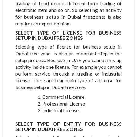
trading of food item is different form trading of
electronic item and so on. So selecting an activity
for
business setup in Dubai freezone
; is also
requires an expert opinion.
SELECT TYPE OF LICENSE FOR BUSINESS
SETUP IN DUBAI FREE ZONES
Selecting type of license for business setup in
Dubai free zone; is also an important step in the
setup process. Because in UAE you cannot mix up
activity inside one license. For example you cannot
perform service through a trading or industrial
license. There are four main type of a license for
business setup in Dubai free zone.
Commercial License
Professional License
Industrial License
SELECT TYPE OF ENTITY FOR BUSINESS
SETUP IN DUBAI FREE ZONES