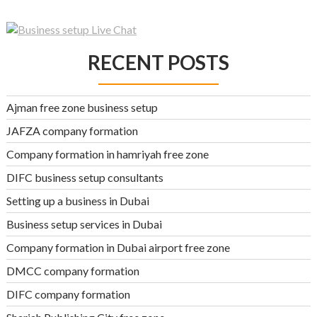
RECENT POSTS
Ajman free zone business setup
JAFZA company formation
Company formation in hamriyah free zone
DIFC business setup consultants
Setting up a business in Dubai
Business setup services in Dubai
Company formation in Dubai airport free zone
DMCC company formation
DIFC company formation