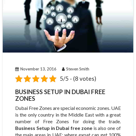
November 13, 2016
Steven Smith
5/5 - (8 votes)
BUSINESS SETUP IN DUBAI FREE
ZONES
Dubai Free Zones are special economic zones. UAE
is the only country in the Middle East with a great
number of Free Zones for doing the trade.
Business Setup in Dubai free zone
is also one of
the main areas in UAE; where expat can get 100%