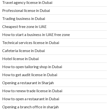
Travel agency license in Dubai
Professional license in Dubai
Trading business in Dubai
Cheapest free zone in UAE
How to start a business in UAE free zone
Technical services license in Dubai
Cafeteria license in Dubai
Hotel license in Dubai
How to open tailoring shop in Dubai
How to get audit license in Dubai
Opening a restaurant in Sharjah
How to renew trade license in Dubai
How to open a restaurant in Dubai
Opening a branch office in sharjah