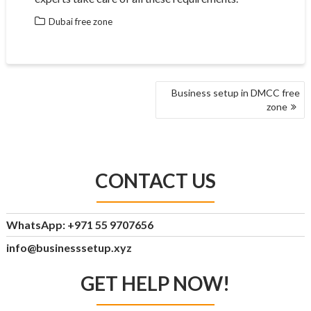
Dubai free zone
POST
Business setup in DMCC free
NAVIGATION
zone
CONTACT US
WhatsApp: +971 55 9707656
info@businesssetup.xyz
GET HELP NOW!