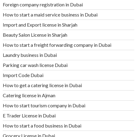
Foreign company registration in Dubai
How to start a maid service business in Dubai
Import and Export license in Sharjah
Beauty Salon License in Sharjah
How to start a freight forwarding company in Dubai
Laundry business in Dubai
Parking car wash license Dubai
Import Code Dubai
How to get a catering license in Dubai
Catering license in Ajman
How to start tourism company in Dubai
E Trader License in Dubai
How to start a food business in Dubai
Grocery License in Dubai