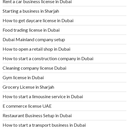
Rent a car business license in Dubai
Starting a business in Sharjah
How to get daycare license in Dubai
Food trading license in Dubai
Dubai Mainland company setup
How to open a retail shop in Dubai
How to start a construction company in Dubai
Cleaning company license Dubai
Gym license in Dubai
Grocery License in Sharjah
How to start a limousine service in Dubai
E commerce license UAE
Restaurant Business Setup in Dubai
How to start a transport business in Dubai