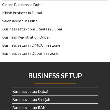
Online Business in Dubai
Kiosk business in Dubai
Salon license in Dubai
Business setup consultants in Dubai
Business Registration Dubai
Business setup in DMCC free zone
Business setup in Dubai free zone
BUSINESS SETUP
Business setup Dubai
Business setup Sharjah
Business setup RAK