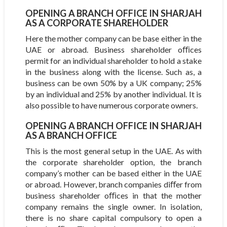
OPENING A BRANCH OFFICE IN SHARJAH
AS A CORPORATE SHAREHOLDER
Here the mother company can be base either in the
UAE or abroad. Business shareholder oﬃces
permit for an individual shareholder to hold a stake
in the business along with the license. Such as, a
business can be own 50% by a UK company; 25%
by an individual and 25% by another individual. It is
also possible to have numerous corporate owners.
OPENING A BRANCH OFFICE IN SHARJAH
AS A BRANCH OFFICE
This is the most general setup in the UAE. As with
the corporate shareholder option, the branch
company’s mother can be based either in the UAE
or abroad. However, branch companies diﬀer from
business shareholder oﬃces in that the mother
company remains the single owner. In isolation,
there is no share capital compulsory to open a