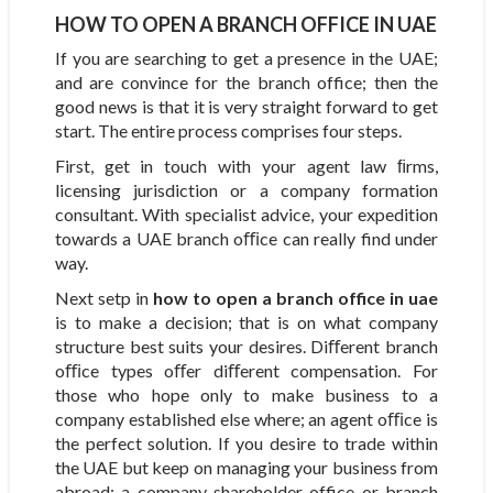
HOW TO OPEN A BRANCH OFFICE IN UAE
If you are searching to get a presence in the UAE;
and are convince for the branch office; then the
good news is that it is very straight forward to get
start. The entire process comprises four steps.
First, get in touch with your agent law ﬁrms,
licensing jurisdiction or a company formation
consultant. With specialist advice, your expedition
towards a UAE branch oﬃce can really find under
way.
Next setp in
how to open a branch office in uae
is to make a decision; that is on what company
structure best suits your desires. Diﬀerent branch
oﬃce types oﬀer diﬀerent compensation. For
those who hope only to make business to a
company established else where; an agent oﬃce is
the perfect solution. If you desire to trade within
the UAE but keep on managing your business from
abroad; a company shareholder office or branch