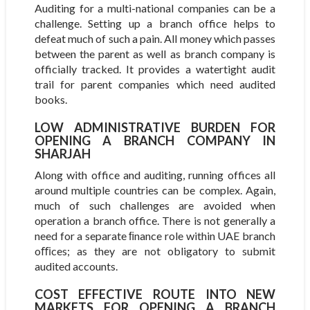
Auditing for a multi-national companies can be a
challenge. Setting up a branch office helps to
defeat much of such a pain. All money which passes
between the parent as well as branch company is
officially tracked. It provides a watertight audit
trail for parent companies which need audited
books.
LOW ADMINISTRATIVE BURDEN FOR
OPENING A BRANCH COMPANY IN
SHARJAH
Along with office and auditing, running offices all
around multiple countries can be complex. Again,
much of such challenges are avoided when
operation a branch office. There is not generally a
need for a separate ﬁnance role within UAE branch
oﬃces; as they are not obligatory to submit
audited accounts.
COST EFFECTIVE ROUTE INTO NEW M
ARKETS FOR OPENING A BRANCH O