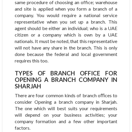
same procedure of choosing an office; warehouse
and site is applied when you form a branch of a
company. You would require a national service
representative when you set up a branch. This
agent should be either an individual; who is a UAE
citizen or a company which is own by a UAE
nationals. It must be noted, that this representative
will not have any share in the branch. This is only
done because the federal and local government
requires this too.
TYPES OF BRANCH OFFICE FOR
OPENING A BRANCH COMPANY IN
SHARJAH
There are four common kinds of branch oﬃces to
consider Opening a branch company in Sharjah.
The one which will best suits your requirements
will depend on your business activities; your
company formation and a few other important
factors.