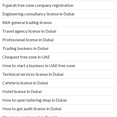
Fujairah free zone company registration
Engineering consultancy license in Dubai
RAK general trading license
Travel agency license in Dubai
Professional license in Dubai
Trading business in Dubai
Cheapest free zone in UAE
How to start a business in UAE free zone
Technical services license in Dubai
Cafeteria license in Dubai
Hotel license in Dubai
How to open tailoring shop in Dubai
How to get audit license in Dubai