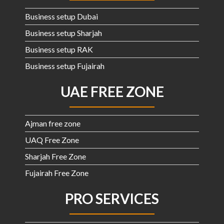
Business setup Dubai
Business setup Sharjah
Business setup RAK
Business setup Fujairah
UAE FREE ZONE
Ajman free zone
UAQ Free Zone
Sharjah Free Zone
Fujairah Free Zone
PRO SERVICES