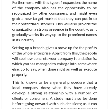
Furthermore, with this type of expansion; the name
of the company also has the opportunity to be
recognized by other consumers; and might even
grab a new target market that they can put in to
their potential customers. This will also provide the
organization a strong presence in the country; as it
gradually works its way up to the prominent names
in its industry.
Setting up a branch gives a move up for the profits
of the whole enterprise. Apart from this, the people
will see how concrete your company foundation is;
which you has managed to enlarge into somewhere
else. So to say, when done right as well as execute
properly.
This is known to be a general procedure that a
local company does; when they have already
develop a strong relationship with a number of
clients or consumers. A study must also be done
before going onward with such decisions; as it can
be risky if you don’t have any figures to base on for