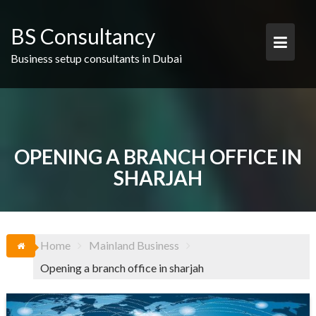
Skip
to
BS Consultancy
content
Business setup consultants in Dubai
OPENING A BRANCH OFFICE IN
SHARJAH
Home
Mainland Business
Opening a branch office in sharjah