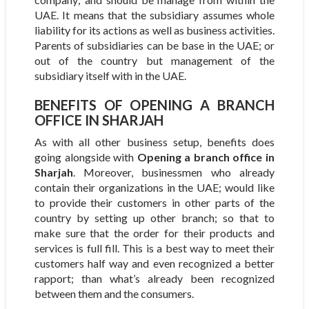
UAE. It means that the subsidiary assumes whole
liability for its actions as well as business activities.
Parents of subsidiaries can be base in the UAE; or
out of the country but management of the
subsidiary itself with in the UAE.
BENEFITS OF OPENING A BRANCH
OFFICE IN SHARJAH
As with all other business setup, benefits does
going alongside with
Opening a branch office in
Sharjah
. Moreover, businessmen who already
contain their organizations in the UAE; would like
to provide their customers in other parts of the
country by setting up other branch; so that to
make sure that the order for their products and
services is full fill. This is a best way to meet their
customers half way and even recognized a better
rapport; than what’s already been recognized
between them and the consumers.