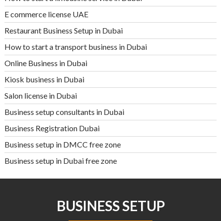
E commerce license UAE
Restaurant Business Setup in Dubai
How to start a transport business in Dubai
Online Business in Dubai
Kiosk business in Dubai
Salon license in Dubai
Business setup consultants in Dubai
Business Registration Dubai
Business setup in DMCC free zone
Business setup in Dubai free zone
BUSINESS SETUP