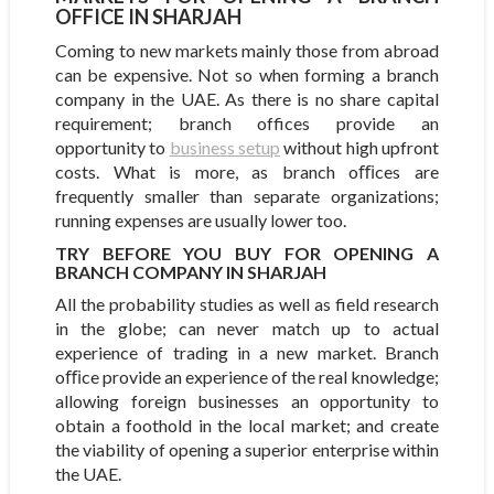
FFICE IN SHARJAH
Coming to new markets mainly those from abroad
can be expensive. Not so when forming a branch
company in the UAE. As there is no share capital
requirement; branch offices provide an
opportunity to
business setup
without high upfront
costs. What is more, as branch oﬃces are
frequently smaller than separate organizations;
running expenses are usually lower too.
TRY BEFORE YOU BUY FOR OPENING A
BRANCH COMPANY IN SHARJAH
All the probability studies as well as field research
in the globe; can never match up to actual
experience of trading in a new market. Branch
oﬃce provide an experience of the real knowledge;
allowing foreign businesses an opportunity to
obtain a foothold in the local market; and create
the viability of opening a superior enterprise within
the UAE.