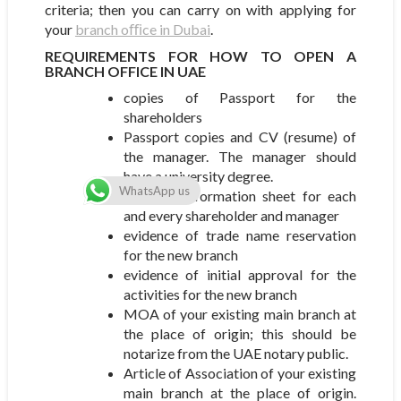
criteria; then you can carry on with applying for
your
branch oﬃce in Dubai
.
REQUIREMENTS FOR HOW TO OPEN A
BRANCH OFFICE IN UAE
copies of Passport for the
shareholders
Passport copies and CV (resume) of
the manager. The manager should
have a university degree.
WhatsApp us
Personal information sheet for each
and every shareholder and manager
evidence of trade name reservation
for the new branch
evidence of initial approval for the
activities for the new branch
MOA of your existing main branch at
the place of origin; this should be
notarize from the UAE notary public.
Article of Association of your existing
main branch at the place of origin.