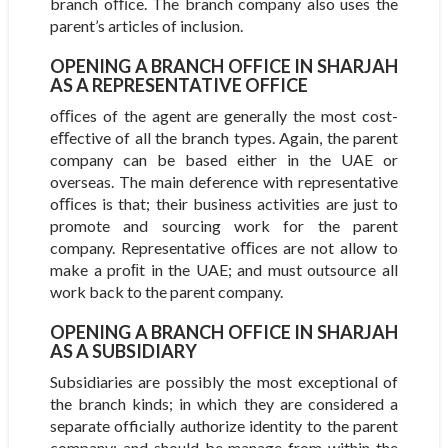
branch oﬃce. The branch company also uses the
parent’s articles of inclusion.
OPENING A BRANCH OFFICE IN SHARJAH
AS A REPRESENTATIVE OFFICE
oﬃces of the agent are generally the most cost-
eﬀective of all the branch types. Again, the parent
company can be based either in the UAE or
overseas. The main deference with representative
oﬃces is that; their business activities are just to
promote and sourcing work for the parent
company. Representative oﬃces are not allow to
make a proﬁt in the UAE; and must outsource all
work back to the parent company.
OPENING A BRANCH OFFICE IN SHARJAH
AS A SUBSIDIARY
Subsidiaries are possibly the most exceptional of
the branch kinds; in which they are considered a
separate officially authorize identity to the parent
company; and should be manage from within the