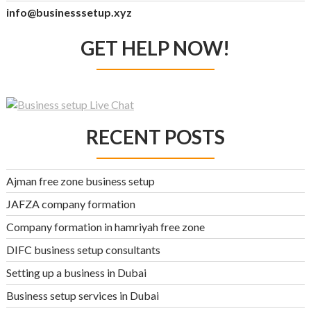
info@businesssetup.xyz
GET HELP NOW!
RECENT POSTS
Ajman free zone business setup
JAFZA company formation
Company formation in hamriyah free zone
DIFC business setup consultants
Setting up a business in Dubai
Business setup services in Dubai