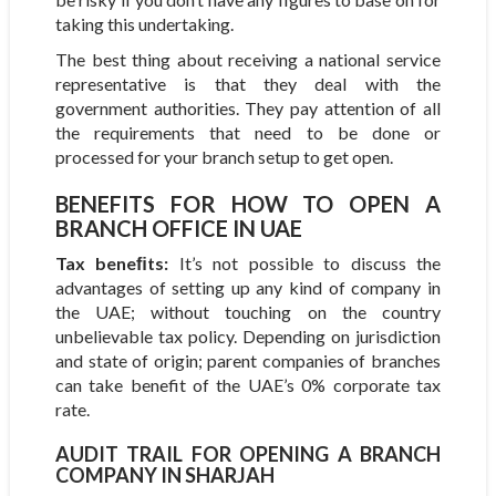
taking this undertaking.
The best thing about receiving a national service
representative is that they deal with the
government authorities. They pay attention of all
the requirements that need to be done or
processed for your branch setup to get open.
BENEFITS FOR HOW TO OPEN A
BRANCH OFFICE IN UAE
Tax beneﬁts:
It’s not possible to discuss the
advantages of setting up any kind of company in
the UAE; without touching on the country
unbelievable tax policy. Depending on jurisdiction
and state of origin; parent companies of branches
can take benefit of the UAE’s 0% corporate tax
rate.
AUDIT TRAIL FOR OPENING A BRANCH
COMPANY IN SHARJAH