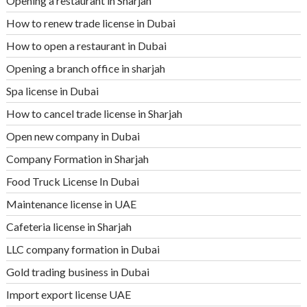
Opening a restaurant in Sharjah
How to renew trade license in Dubai
How to open a restaurant in Dubai
Opening a branch office in sharjah
Spa license in Dubai
How to cancel trade license in Sharjah
Open new company in Dubai
Company Formation in Sharjah
Food Truck License In Dubai
Maintenance license in UAE
Cafeteria license in Sharjah
LLC company formation in Dubai
Gold trading business in Dubai
Import export license UAE