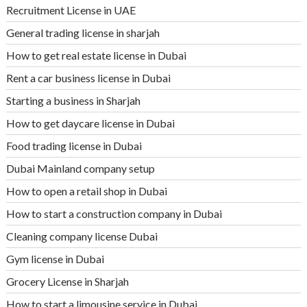
Recruitment License in UAE
General trading license in sharjah
How to get real estate license in Dubai
Rent a car business license in Dubai
Starting a business in Sharjah
How to get daycare license in Dubai
Food trading license in Dubai
Dubai Mainland company setup
How to open a retail shop in Dubai
How to start a construction company in Dubai
Cleaning company license Dubai
Gym license in Dubai
Grocery License in Sharjah
How to start a limousine service in Dubai