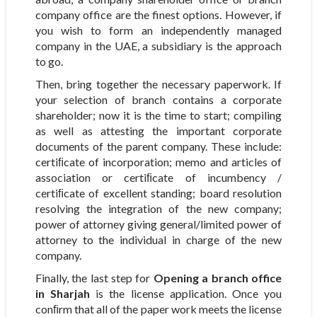
company office are the finest options. However, if
you wish to form an independently managed
company in the UAE, a subsidiary is the approach
to go.
Then, bring together the necessary paperwork. If
your selection of branch contains a corporate
shareholder; now it is the time to start; compiling
as well as attesting the important corporate
documents of the parent company. These include:
certiﬁcate of incorporation; memo and articles of
association or certiﬁcate of incumbency /
certiﬁcate of excellent standing; board resolution
resolving the integration of the new company;
power of attorney giving general/limited power of
attorney to the individual in charge of the new
company.
Finally, the last step for
Opening a branch office
in Sharjah
is the license application. Once you
conﬁrm that all of the paper work meets the license