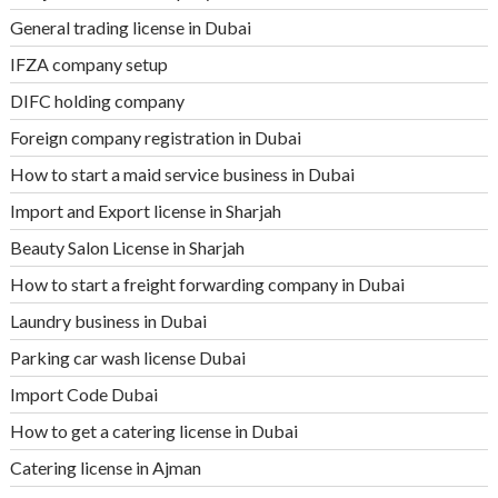
General trading license in Dubai
IFZA company setup
DIFC holding company
Foreign company registration in Dubai
How to start a maid service business in Dubai
Import and Export license in Sharjah
Beauty Salon License in Sharjah
How to start a freight forwarding company in Dubai
Laundry business in Dubai
Parking car wash license Dubai
Import Code Dubai
How to get a catering license in Dubai
Catering license in Ajman