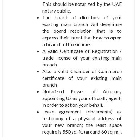
This should be notarized by the UAE
notary public.
The board of directors of your
existing main branch will determine
the board resolution; that is to
express their intent that
how to open
a branch office in uae.
A valid Certificate of Registration /
trade license of your existing main
branch
Also a valid Chamber of Commerce
certificate of your existing main
branch
Notarized Power of Attorney
appointing Us as your officially agent;
in order to act on your behalf.
Lease agreement (documents) as
testimony of a physical address of
your new branch; the least space
require is 550 sq. ft. (around 60 sq. m.).