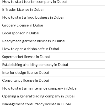
How to start tourism company in Dubai
E Trader License in Dubai
How to start a food business in Dubai
Grocery License in Dubai
Local sponsor in Dubai
Readymade garment business in Dubai
How to open a shisha cafe in Dubai
Supermarket license in Dubai
Establishing a holding company in Dubai
Interior design license Dubai
Consultancy license in Dubai
How to start a maintenance company in Dubai
Opening a general trading company in Dubai
Management consultancy license in Dubai