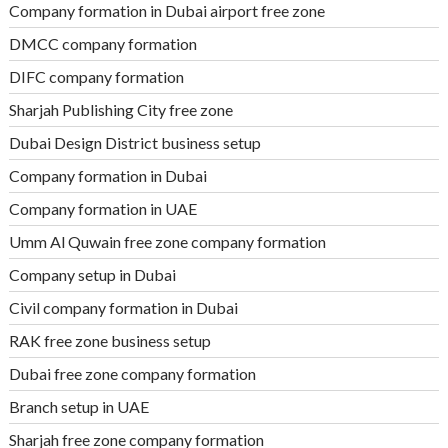
Company formation in Dubai airport free zone
DMCC company formation
DIFC company formation
Sharjah Publishing City free zone
Dubai Design District business setup
Company formation in Dubai
Company formation in UAE
Umm Al Quwain free zone company formation
Company setup in Dubai
Civil company formation in Dubai
RAK free zone business setup
Dubai free zone company formation
Branch setup in UAE
Sharjah free zone company formation