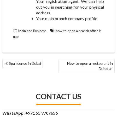
Your registration agent, We can help
out you in searching for your physical
address.
Your main branch company profile
Mainland Business
how to open a branch office in
uae
POST
Spa license in Dubai
How to open a restaurant in
NAVIGATION
Dubai
CONTACT US
WhatsApp: +971 55 9707656