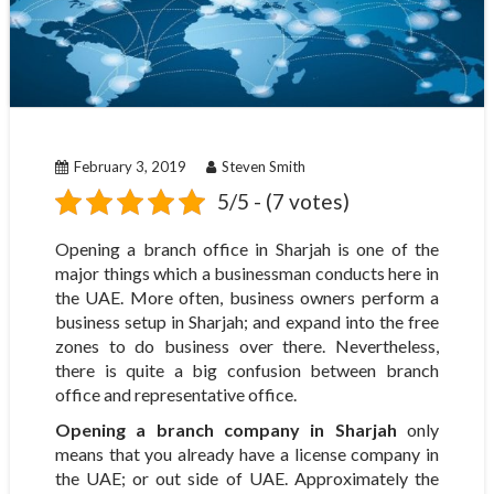
February 3, 2019
Steven Smith
5/5 - (7 votes)
Opening a branch office in Sharjah is one of the
major things which a businessman conducts here in
the UAE. More often, business owners perform a
business setup in Sharjah; and expand into the free
zones to do business over there. Nevertheless,
there is quite a big confusion between branch
office and representative office.
Opening a branch company in Sharjah
only
means that you already have a license company in
the UAE; or out side of UAE. Approximately the