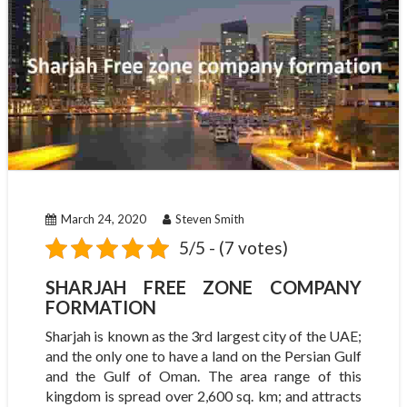
March 24, 2020
Steven Smith
5/5 - (7 votes)
SHARJAH FREE ZONE COMPANY
FORMATION
Sharjah is known as the 3rd largest city of the UAE;
and the only one to have a land on the Persian Gulf
and the Gulf of Oman. The area range of this
kingdom is spread over 2,600 sq. km; and attracts