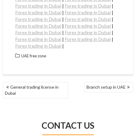
Forex trading in Dubai
|
Forex trading in Dubai
|
Forex trading in Dubai
|
Forex trading in Dubai
|
Forex trading in Dubai
|
Forex trading in Dubai
|
Forex trading in Dubai
|
Forex trading in Dubai
|
Forex trading in Dubai
|
Forex trading in Dubai
|
Forex trading in Dubai
|
Forex trading in Dubai
|
Forex trading in Dubai
|
UAE free zone
POST
General trading license in
Branch setup in UAE
NAVIGATION
Dubai
CONTACT US