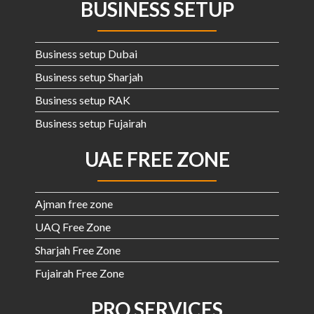
BUSINESS SETUP
Business setup Dubai
Business setup Sharjah
Business setup RAK
Business setup Fujairah
UAE FREE ZONE
Ajman free zone
UAQ Free Zone
Sharjah Free Zone
Fujairah Free Zone
PRO SERVICES