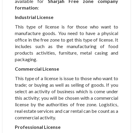
available for
Sharjah Free zone company
formation
:
Industrial
License
This type of license is for those who want to
manufacture goods. You need to have a physical
office in the free zone to get this type of license. It
includes such as the manufacturing of food
products activities, furniture, metal casing and
packaging.
Commercial License
This type of a license is issue to those who want to
trade; or buying as well as selling of goods. If you
select an activity of business which is come under
this activity; you will be chosen with a commercial
license by the authorities of free zone. Logistics,
real estate services and car rental can be count as a
commercial activity.
Professional License