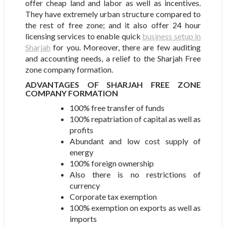
offer cheap land and labor as well as incentives.
They have extremely urban structure compared to
the rest of free zone; and it also offer 24 hour
licensing services to enable quick
business setup in
Sharjah
for you. Moreover, there are few auditing
and accounting needs, a relief to the Sharjah Free
zone company formation.
ADVANTAGES OF SHARJAH FREE ZONE
COMPANY FORMATION
100% free transfer of funds
100% repatriation of capital as well as
profits
Abundant and low cost supply of
energy
100% foreign ownership
Also there is no restrictions of
currency
Corporate tax exemption
100% exemption on exports as well as
imports