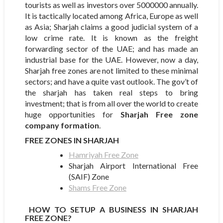
tourists as well as investors over 5000000 annually.
It is tactically located among Africa, Europe as well
as Asia; Sharjah claims a good judicial system of a
low crime rate. It is known as the freight
forwarding sector of the UAE; and has made an
industrial base for the UAE. However, now a day,
Sharjah free zones are not limited to these minimal
sectors; and have a quite vast outlook. The gov’t of
the sharjah has taken real steps to bring
investment; that is from all over the world to create
huge opportunities for
Sharjah Free zone
company formation
.
FREE ZONES IN SHARJAH
Hamriyah Free Zone
Sharjah Airport International Free
(SAIF) Zone
Shams Free Zone
HOW TO SETUP A BUSINESS IN SHARJAH
FREE ZONE?