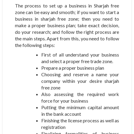
The process to set up a business in Sharjah free
zone can be easy and smooth; if you want to start a
business in sharjah free zone; then you need to
make a proper business plan; take exact decision,
do your research; and follow the right process are
the main steps. Apart from this, you need to follow
the following steps:
First of all understand your business
and select a proper free trade zone.
Prepare a proper business plan
Choosing and reserve a name your
company within your desire sharjah
free zone
Also assessing the required work
force for your business
Putting the minimum capital amount
in the bank account
Finishing the license process as well as
registration
Finalizing formalities of business