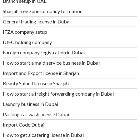
Branch setup in UAE
Sharjah free zone company formation
General trading license in Dubai
IFZA company setup
DIFC holding company
Foreign company registration in Dubai
How to start a maid service business in Dubai
Import and Export license in Sharjah
Beauty Salon License in Sharjah
How to start a freight forwarding company in Dubai
Laundry business in Dubai
Parking car wash license Dubai
Import Code Dubai
How to get a catering license in Dubai