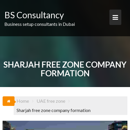
Skip
to
BS Consultancy
content
Business setup consultants in Dubai
SHARJAH FREE ZONE COMPANY
FORMATION
Home
UAE free zone
Sharjah free zone company formation