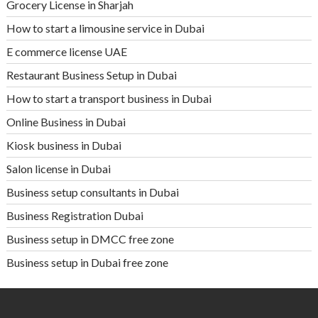
Grocery License in Sharjah
How to start a limousine service in Dubai
E commerce license UAE
Restaurant Business Setup in Dubai
How to start a transport business in Dubai
Online Business in Dubai
Kiosk business in Dubai
Salon license in Dubai
Business setup consultants in Dubai
Business Registration Dubai
Business setup in DMCC free zone
Business setup in Dubai free zone