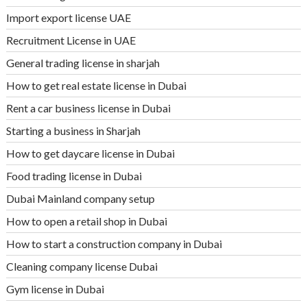
Import export license UAE
Recruitment License in UAE
General trading license in sharjah
How to get real estate license in Dubai
Rent a car business license in Dubai
Starting a business in Sharjah
How to get daycare license in Dubai
Food trading license in Dubai
Dubai Mainland company setup
How to open a retail shop in Dubai
How to start a construction company in Dubai
Cleaning company license Dubai
Gym license in Dubai