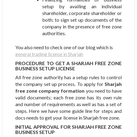
setup by availing an individual
shareholder, corporate shareholder or
both; to sign set up documents of the
company in the presence of free zone
authorities.
You also need to check one of our blog which is
general trading license in Sharjah
PROCEDURE TO GET A SHARJAH FREE ZONE
BUSINESS SETUP LICENSE
All free zone authority has a setup rules to control
the company set up process. To apply for
Sharjah
free zone company formation
you need to have
valid documents; each free zone has its own rule
and number of requirements as well as has a set of
steps. Here we have some guide line for steps and
docs needs to get your license in Sharjah free zone.
INITIAL APPROVAL FOR SHARJAH FREE ZONE
BUSINESS SETUP