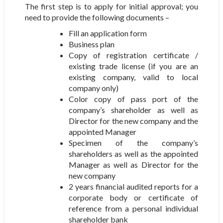
The first step is to apply for initial approval; you
need to provide the following documents –
Fill an application form
Business plan
Copy of registration certificate /
existing trade license (if you are an
existing company, valid to local
company only)
Color copy of pass port of the
company’s shareholder as well as
Director for the new company and the
appointed Manager
Specimen of the company’s
shareholders as well as the appointed
Manager as well as Director for the
new company
2 years financial audited reports for a
corporate body or certificate of
reference from a personal individual
shareholder bank