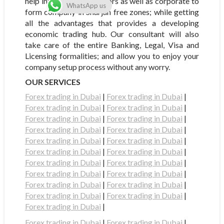
help international investors as well as corporate to
WhatsApp us
form company in Sharjah free zones; while getting
all the advantages that provides a developing
economic trading hub. Our consultant will also
take care of the entire Banking, Legal, Visa and
Licensing formalities; and allow you to enjoy your
company setup process without any worry.
OUR SERVICES
Forex trading in Dubai
|
Forex trading in Dubai
|
Forex trading in Dubai
|
Forex trading in Dubai
|
Forex trading in Dubai
|
Forex trading in Dubai
|
Forex trading in Dubai
|
Forex trading in Dubai
|
Forex trading in Dubai
|
Forex trading in Dubai
|
Forex trading in Dubai
|
Forex trading in Dubai
|
Forex trading in Dubai
|
Forex trading in Dubai
|
Forex trading in Dubai
|
Forex trading in Dubai
|
Forex trading in Dubai
|
Forex trading in Dubai
|
Forex trading in Dubai
|
Forex trading in Dubai
|
Forex trading in Dubai
|
Forex trading in Dubai
|
Forex trading in Dubai
|