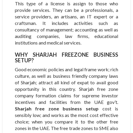
This type of a license is assign to those who
provide services. They can be a professionals, a
service providers, an artisans, an IT expert or a
craftsman. It includes activities such as
consultancy of management; accounting as well as
auditing companies, law firms, educational
institutions and medical services.
WHY SHARJAH FREEZONE BUSINESS
SETUP?
Good economic policies and legal frame work; rich
culture, as well as business friendly company laws
of Sharjah; attract all kind of expat to avail good
opportunity in this country. Sharjah free zone
company formation claims for supreme investor
incentives and facilities from the UAE gov’t.
Sharjah free zone business setup
cost is
sensibly low; and works as the most cost effective
choice; when you compare it to the other free
zones in the UAE. The free trade zones to SME also