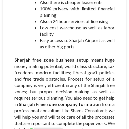
Also there is cheaper lease rents
100% privacy with limited financial
planning
Also a 24 hour services of licensing
Low cost warehouse as well as labor
facility
Easy access to Sharjah Air port as well
as other big ports
Sharjah free zone business setup
means huge
money making potential; world class structure; tax
freedoms, modern facilities; liberal gov’t policies
and free trade obstacles. Process for setup of a
company is very efficient in any of the Sharjah free
zones; but proper decision making as well as
requires serious planning. You also need to get help
in
Sharjah Free zone company formation
from a
professional consultant like Shams Consultant; we
will help you and will take care of all the processes
that are important to complete the paper work. We