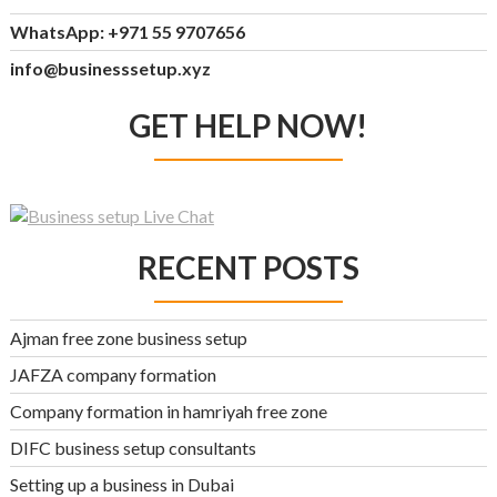
WhatsApp: +971 55 9707656
info@businesssetup.xyz
GET HELP NOW!
RECENT POSTS
Ajman free zone business setup
JAFZA company formation
Company formation in hamriyah free zone
DIFC business setup consultants
Setting up a business in Dubai