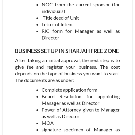
NOC from the current sponsor (for
individuals)
Title deed of Unit
Letter of Intent
RIC form for Manager as well as
Director
BUSINESS SETUP IN SHARJAH FREE ZONE
After taking an initial approval, the next step is to
give fee and register your business. The cost
depends on the type of business you want to start.
The documents are as under:
Complete application form
Board Resolution for appointing
Manager as well as Director
Power of Attorney given to Manager
as well as Director
MOA
signature specimen of Manager as