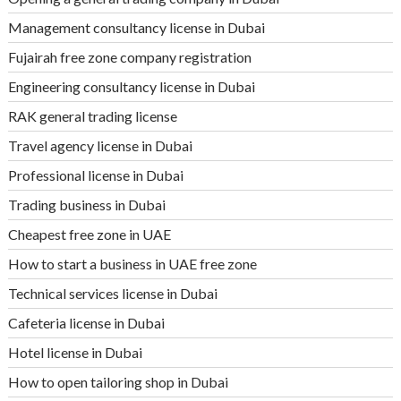
Management consultancy license in Dubai
Fujairah free zone company registration
Engineering consultancy license in Dubai
RAK general trading license
Travel agency license in Dubai
Professional license in Dubai
Trading business in Dubai
Cheapest free zone in UAE
How to start a business in UAE free zone
Technical services license in Dubai
Cafeteria license in Dubai
Hotel license in Dubai
How to open tailoring shop in Dubai