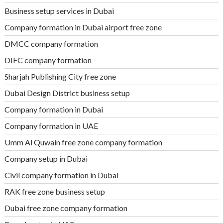
Business setup services in Dubai
Company formation in Dubai airport free zone
DMCC company formation
DIFC company formation
Sharjah Publishing City free zone
Dubai Design District business setup
Company formation in Dubai
Company formation in UAE
Umm Al Quwain free zone company formation
Company setup in Dubai
Civil company formation in Dubai
RAK free zone business setup
Dubai free zone company formation