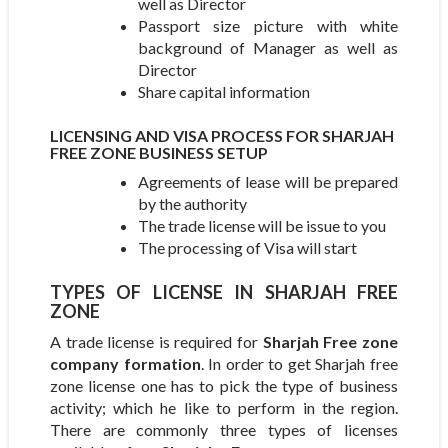
well as Director
Passport size picture with white
background of Manager as well as
Director
Share capital information
LICENSING AND VISA PROCESS FOR SHARJAH
FREE ZONE BUSINESS SETUP
Agreements of lease will be prepared
by the authority
The trade license will be issue to you
The processing of Visa will start
TYPES OF LICENSE IN SHARJAH FREE
ZONE
A trade license is required for
Sharjah Free zone
company formation
. In order to get Sharjah free
zone license one has to pick the type of business
activity; which he like to perform in the region.
There are commonly three types of licenses