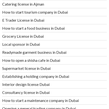
Catering license in Ajman
How to start tourism company in Dubai
E Trader License in Dubai
How to start a food business in Dubai
Grocery License in Dubai
Local sponsor in Dubai
Readymade garment business in Dubai
How to open a shisha cafe in Dubai
Supermarket license in Dubai
Establishing a holding company in Dubai
Interior design license Dubai
Consultancy license in Dubai
How to start a maintenance company in Dubai
Opening a general trading company in Dubai