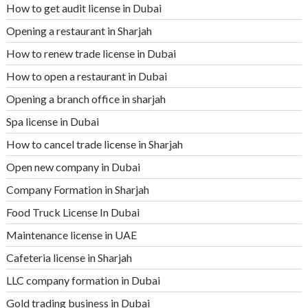
How to get audit license in Dubai
Opening a restaurant in Sharjah
How to renew trade license in Dubai
How to open a restaurant in Dubai
Opening a branch office in sharjah
Spa license in Dubai
How to cancel trade license in Sharjah
Open new company in Dubai
Company Formation in Sharjah
Food Truck License In Dubai
Maintenance license in UAE
Cafeteria license in Sharjah
LLC company formation in Dubai
Gold trading business in Dubai